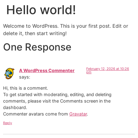
Hello world!
Welcome to WordPress. This is your first post. Edit or
delete it, then start writing!
One Response
February 12, 2026 at 10:26
A WordPress Commenter
pm
says:
Hi, this is a comment.
To get started with moderating, editing, and deleting
comments, please visit the Comments screen in the
dashboard.
Commenter avatars come from
Gravatar
.
Reply