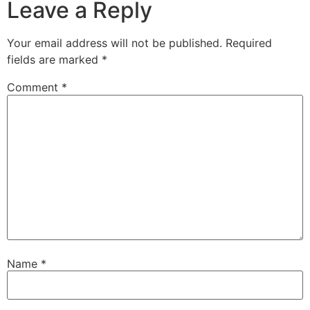
Leave a Reply
Your email address will not be published.
Required
fields are marked
*
Comment
*
Name
*